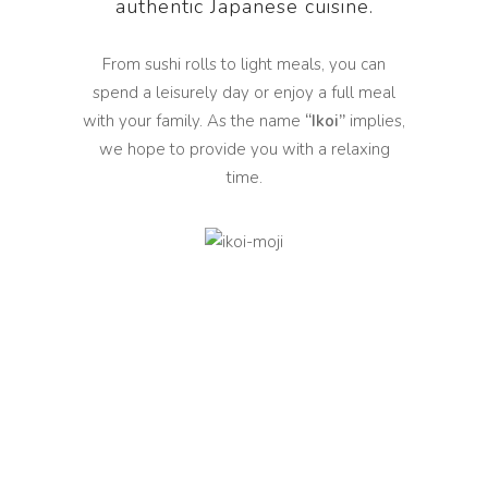
authentic Japanese cuisine.
From sushi rolls to light meals, you can
spend a leisurely day or enjoy a full meal
with your family. As the name
“Ikoi”
implies,
we hope to provide you with a relaxing
time.