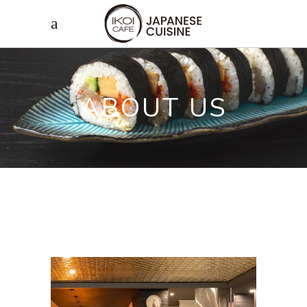
ABOUT US