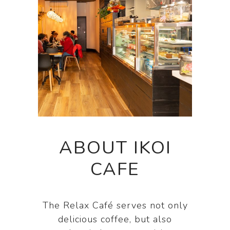
ABOUT IKOI
CAFE
The Relax Café serves not only
delicious coffee, but also